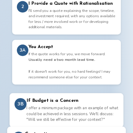
I Provide a Quote with Rationalisation
2
I'll send you a quote explaining the scope, timeline,
and investment required, with any options available
for less / more involved work or for developing
additional materials.
You Accept
3A
If the quote works for you, we move forward.
Usually need a two month lead time.
If it doesn't work for you, no hard feelings! I may
recommend someone else for your context.
If Budget is a Concern
3B
I offer a minimum package with an example of what
could be achieved in less sessions. We'll discuss:
"Will we still be effective for your context?"