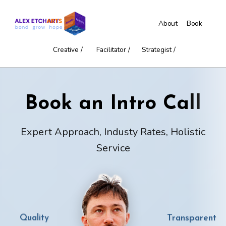
About
Book
Creative /
Facilitator /
Strategist /
Book an Intro Call
Expert Approach, Industy Rates, Holistic
Service
Transparent
Quality