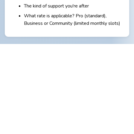
The kind of support you're after
What rate is applicable? Pro (standard),
Business or Community (limited monthly slots)