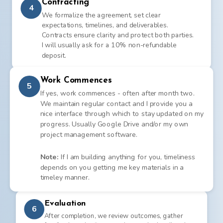
Contracting
4
We formalize the agreement, set clear
expectations, timelines, and deliverables.
Contracts ensure clarity and protect both parties.
I will usually ask for a 10% non-refundable
deposit.
Work Commences
5
If yes, work commences - often after month two.
We maintain regular contact and I provide you a
nice interface through which to stay updated on my
progress. Usually Google Drive and/or my own
project management software.
Note:
If I am building anything for you, timeliness
depends on you getting me key materials in a
timeley manner.
Evaluation
6
After completion, we review outcomes, gather