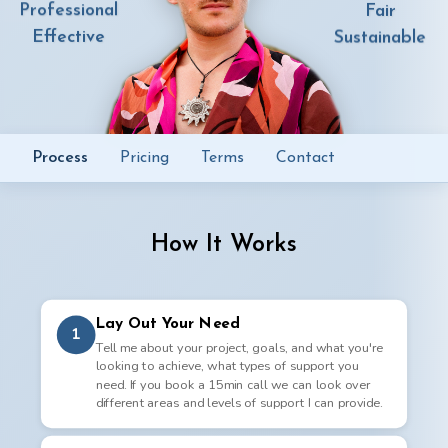
Professional
Fair
Effective
Sustainable
Process
Pricing
Terms
Contact
How It Works
Lay Out Your Need
1
Tell me about your project, goals, and what you're
looking to achieve, what types of support you
need. If you book a 15min call we can look over
different areas and levels of support I can provide.