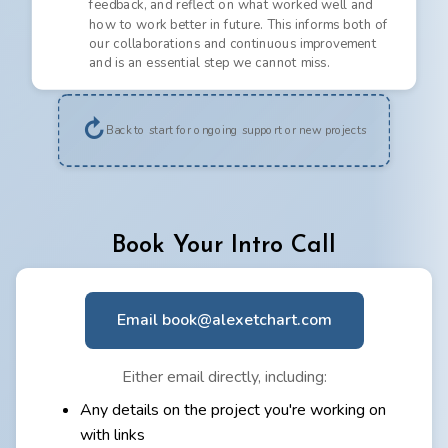
feedback, and reflect on what worked well and
how to work better in future. This informs both of
our collaborations and continuous improvement
and is an essential step we cannot miss.
↻
Back to start for ongoing support or new projects
Book Your Intro Call
Email book@alexetchart.com
Either email directly, including:
Any details on the project you're working on
with links