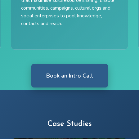
that maximise skill/resource sharing. Enable
communities, campaigns, cultural orgs and
social enterprises to pool knowledge,
contacts and reach.
Book an Intro Call
Case Studies