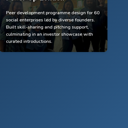
Peer development programme design for 60
Supported 60 social enterprises
social enterprises led by diverse founders.
Built peer support + networking systems
Built skill-sharing and pitching support,
culminating in an investor showcase with
Delivered pitching training + investor showcase
curated introductions.