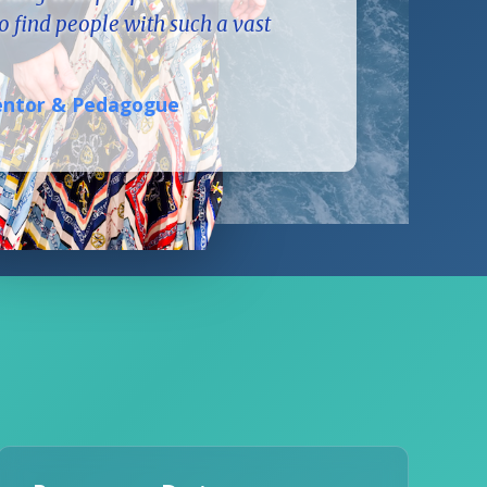
to find people with such a vast
Mentor & Pedagogue