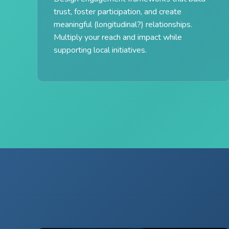
trust, foster participation, and create
meaningful (longitudinal?) relationships.
Multiply your reach and impact while
supporting local initiatives.