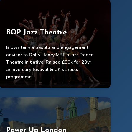
BOP Jazz Theatre
Bidwriter via Sasolo and engagement
advisor to Dolly Henry MBE’s Jazz Dance
£80k raised, festival & UK tour secured
Theatre initiative. Raised £80k for 20yr
Informed engagement model for schools
anniversary festival & UK schools
programme.
Festival platformed 50+ Black jazz artists
Power Up London