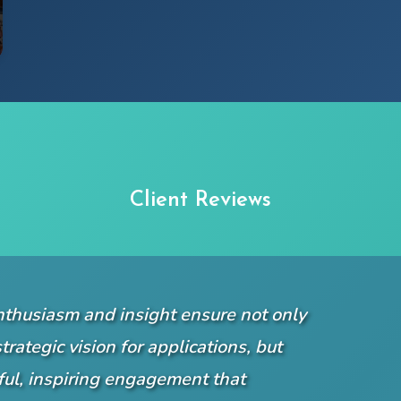
Client Reviews
nthusiasm and insight ensure not only
trategic vision for applications, but
yful, inspiring engagement that