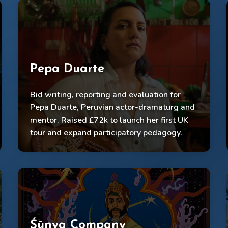
Pepa Duarte
£72k raised, shows in 12 theatres
Connected shows, community workshops &
Bid writing, reporting and evaluation for
artist mentoring into a holistic practice
Pepa Duarte, Peruvian actor-dramaturg and
mentor. Raised £72k to launch her first UK
Powerful impact capture, promo videos,
evaluation decks.
tour and expand participatory pedagogy.
Śūnya Company