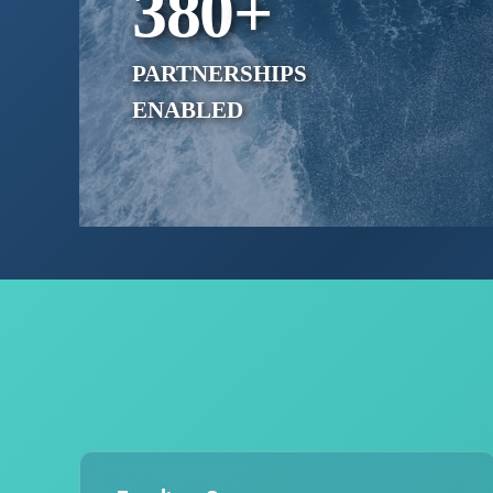
380
+
PARTNERSHIPS
ENABLED