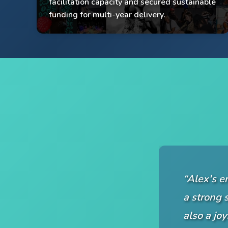
facilitation capacity and secured sustainable
Multi-year funding secured
funding for multi-year delivery.
“Alex's e
a strong s
also a jo