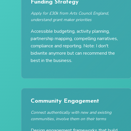
Funding Strategy
Apply for £30k from Arts Council England,
understand grant maker priorities
Accessible budgeting, activity planning,
partnership mapping, compelling narratives,
compliance and reporting. Note: I don't
bidwrite anymore but can recommend the
best in the business.
Community Engagement
Connect authentically with new and existing
communities, involve them on their terms
Design engagement frameworks that build