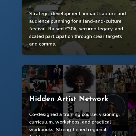
Strategic development, impact capture and
£30k raised
audience planning for a land-and-culture
Legacy secured; 500 participants engaged
festival. Raised £30k, secured legacy, and
scaled participation through clear targets
Delivered with 100 artists + 100 volunteers
and comms.
Hidden Artist Network
Co-designed a training course: visioning,
Trained dozens of Midlands artists
curriculum, workshops, and practical
Developed 5 co-facilitators + 5 expert mentors
workbooks. Strengthened regional