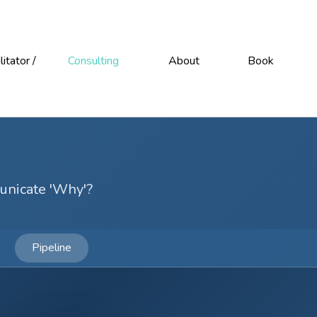
litator /
Consulting
About
Book
unicate 'Why'?
Pipeline