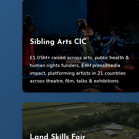
Sibling Arts CIC
Raised £585k core & £482k project funding
£1.05M+ raised across arts, public health &
Delivered programmes to 3,100+ participants &
human rights funders, £4M press/media
22,000 live audiences
impact, platforming artists in 21 countries
across theatre, film, talks & exhibitions.
Public health & policy impact, global visibility
Land Skills Fair