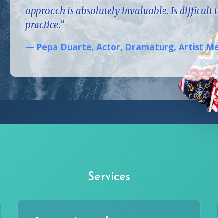
approach is absolutely invaluable. Is difficult 
practice.”
— Pepa Duarte, Actor, Dramaturg, Artist 
Services