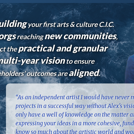
uilding
your first arts & culture C.I.C.
orgs
new communities
reaching
,
practical and granular
ct the
ulti-year vision
to ensure
aligned
keholders’ outcomes are
.
“As an independent artist I would have never
projects in a successful way without Alex's vis
only have a well of knowledge on the matter an
expressing your ideas in a more cohesive, fund
know so much about the artistic world and wor