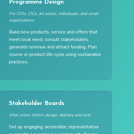
Programme Design
For CIOs, CICs, art sector, individuals, and small
organisations
Build new products, service and offers that
meet local need, consult stakeholders,
generate revenue and attract funding. Plan
course or product life cycle using sustainable
practices.
Stakeholder Boards
Vital voices inform design, delivery and eval
Set up engaging, accessible, representative