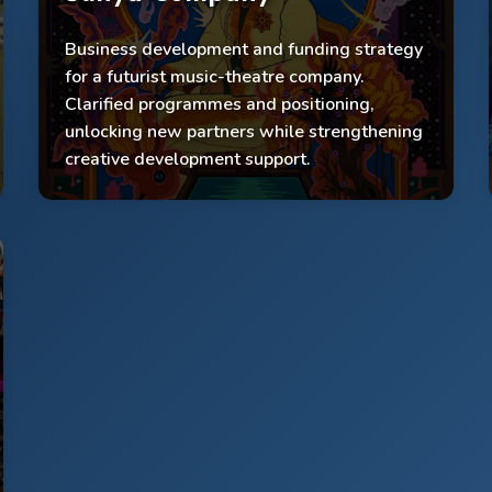
Business development and funding strategy
£50k funding accessed
for a futurist music-theatre company.
2,000 audience reached; 500 participants
Clarified programmes and positioning,
engaged
unlocking new partners while strengthening
Programmes clarified; first musical supported
creative development support.