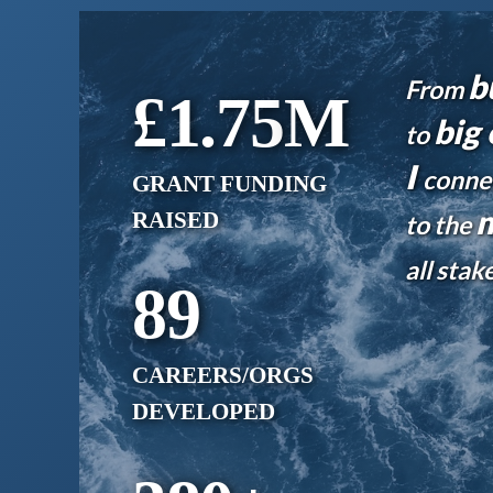
b
From
£1.75
M
big 
to
I
conne
GRANT FUNDING
m
RAISED
to the
all sta
89
CAREERS/ORGS
DEVELOPED