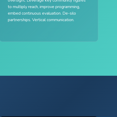
oversight. Leverage key community figures
to multiply reach, improve programming,
embed continuous evaluation. De-silo
partnerships. Vertical communication.