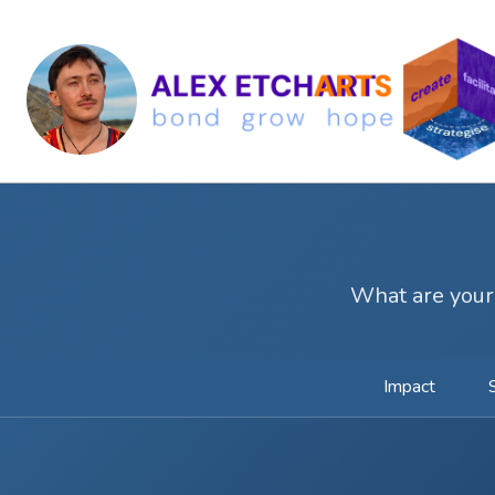
What are your
Impact