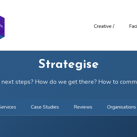
Creative /
Faci
Strategise
 next steps? How do we get there? How to comm
Services
Case Studies
Reviews
Organisations