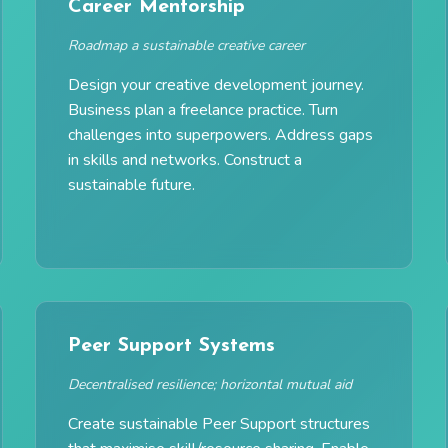
Career Mentorship
Roadmap a sustainable creative career
Design your creative development journey.
Business plan a freelance practice. Turn
challenges into superpowers. Address gaps
in skills and networks. Construct a
sustainable future.
Peer Support Systems
Decentralised resilience; horizontal mutual aid
Create sustainable Peer Support structures