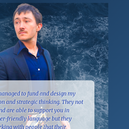
 managed to fund and design my
ion and strategic thinking. They not
d are able to support you in
er-friendly language but they
king with people that their